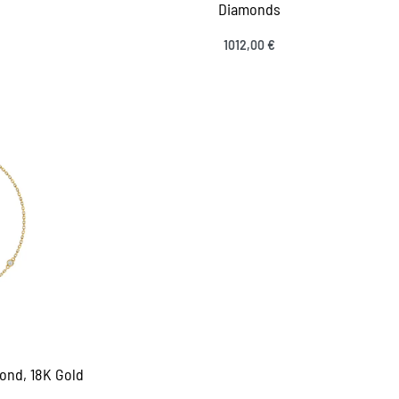
Diamonds
1012,00
€
Select options
VIEW
QUICKVIEW
ond, 18K Gold