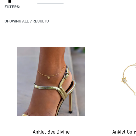
FILTERS:
SHOWING ALL 7 RESULTS
Anklet Bee Divine
Anklet Cons