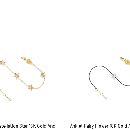
tellation Star 18K Gold And
Anklet Fairy Flower 18K Gold