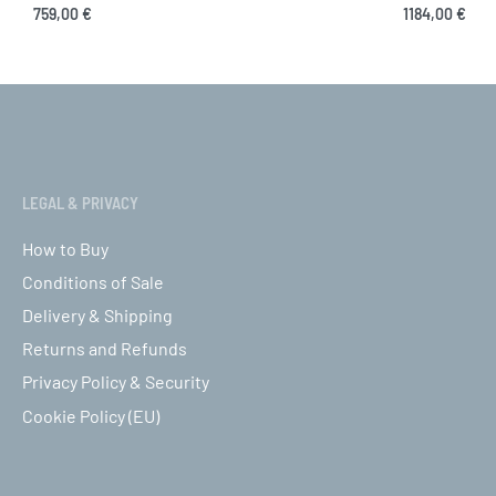
759,00
€
1184,00
€
ct options
Select options
QUICKVIEW
QUICK
LEGAL & PRIVACY
How to Buy
Conditions of Sale
Delivery & Shipping
Returns and Refunds
Privacy Policy & Security
Cookie Policy (EU)