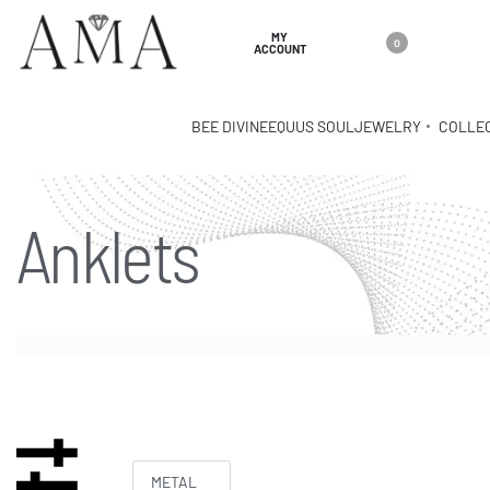
MY
0
ACCOUNT
BEE DIVINE
EQUUS SOUL
JEWELRY
COLLE
Anklets
METAL