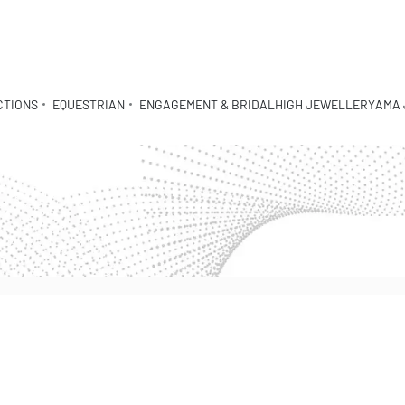
CTIONS
EQUESTRIAN
ENGAGEMENT & BRIDAL
HIGH JEWELLERY
AMA 