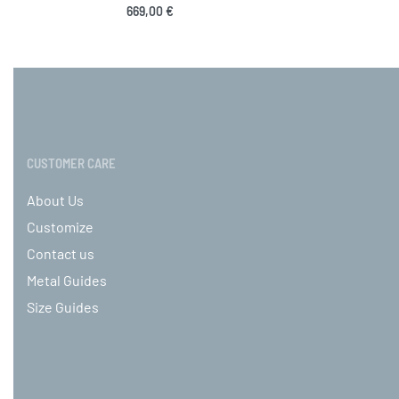
669,00
€
Select options
Sele
QUICKVIEW
CUSTOMER CARE
About Us
Customize
Contact us
Metal Guides
Size Guides