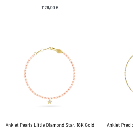
1129,00
€
Select options
QUICKVIEW
Sele
Anklet Pearls Little Diamond Star, 18K Gold
Anklet Prec