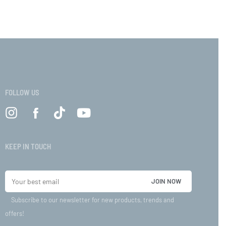
VIEW
FOLLOW US
KEEP IN TOUCH
Subscribe to our newsletter for new products, trends and
offers!