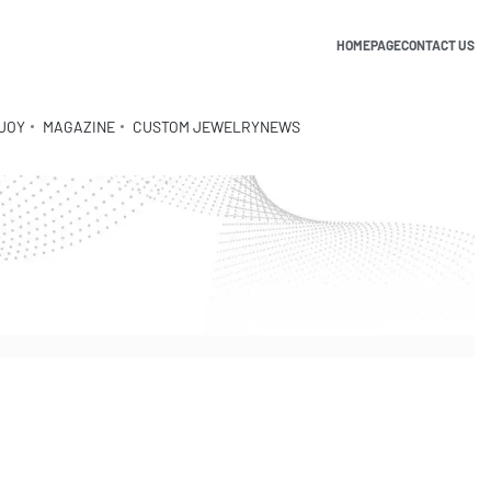
HOMEPAGE
CONTACT US
JOY
MAGAZINE
CUSTOM JEWELRY
NEWS