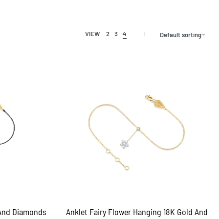
VIEW
2
3
4
Default sorting
 And Diamonds
Anklet Fairy Flower Hanging 18K Gold And