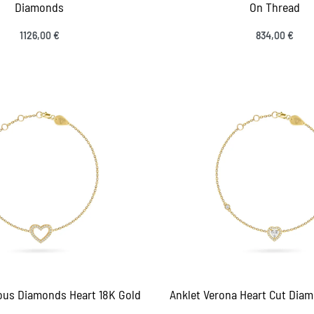
Diamonds
On Thread
1126,00
€
834,00
€
ct options
Select options
QUICKVIEW
QUICK
ious Diamonds Heart 18K Gold
Anklet Verona Heart Cut Diam