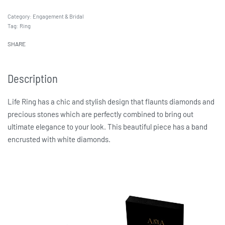
Category:
Engagement & Bridal
Tag:
Ring
SHARE
Description
Life Ring has a chic and stylish design that flaunts diamonds and
precious stones which are perfectly combined to bring out
ultimate elegance to your look. This beautiful piece has a band
encrusted with white diamonds.