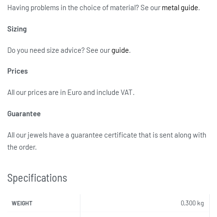
Having problems in the choice of material? Se our
metal guide
.
Sizing
Do you need size advice?
See our
guide
.
Prices
All our prices are in Euro and include VAT.
Guarantee
All our jewels have a guarantee certificate that is sent along with
the order.
Specifications
0,300 kg
WEIGHT