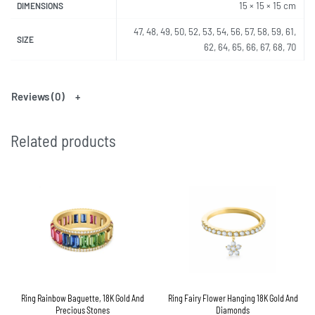
15 × 15 × 15 cm
DIMENSIONS
47, 48, 49, 50, 52, 53, 54, 56, 57, 58, 59, 61,
SIZE
62, 64, 65, 66, 67, 68, 70
Reviews (0)
Related products
Ring Rainbow Baguette, 18K Gold And
Ring Fairy Flower Hanging 18K Gold And
Precious Stones
Diamonds