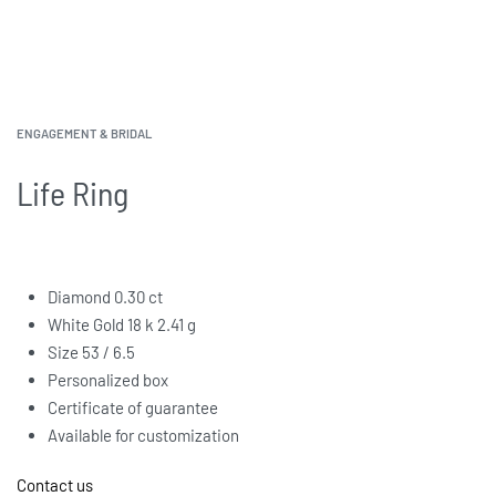
ENGAGEMENT & BRIDAL
Life Ring
Diamond 0.30 ct
White Gold 18 k 2.41 g
Size 53 / 6.5
Personalized box
Certificate of guarantee
Available for customization
Contact us