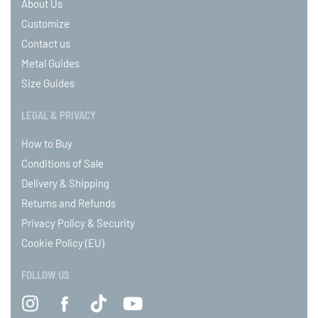
About Us
Customize
Contact us
Metal Guides
Size Guides
LEGAL & PRIVACY
How to Buy
Conditions of Sale
Delivery & Shipping
Returns and Refunds
Privacy Policy & Security
Cookie Policy (EU)
FOLLOW US