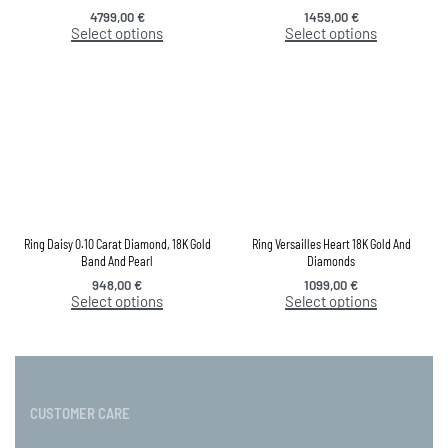
4799,00
€
1459,00
€
Select options
Select options
Ring Daisy 0.10 Carat Diamond, 18K Gold
Ring Versailles Heart 18K Gold And
Band And Pearl
Diamonds
948,00
€
1099,00
€
Select options
Select options
CUSTOMER CARE