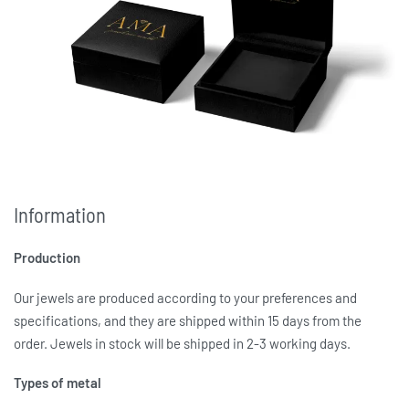
Information
Production
Our jewels are produced according to your preferences and
specifications, and they are shipped within 15 days from the
order. Jewels in stock will be shipped in 2-3 working days.
Types of metal