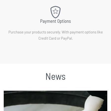
Payment Options
Purchase your products securely. With payment options like
Credit Card or PayPal.
News