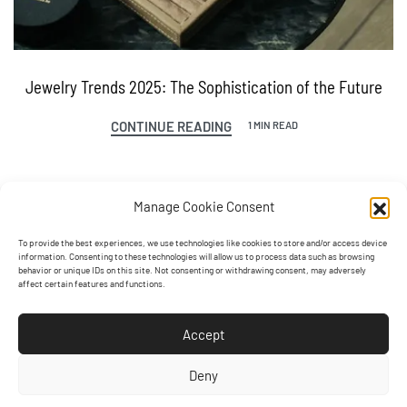
Jewelry Trends 2025: The Sophistication of the Future
CONTINUE READING
1 MIN READ
Manage Cookie Consent
To provide the best experiences, we use technologies like cookies to store and/or access device
information. Consenting to these technologies will allow us to process data such as browsing
behavior or unique IDs on this site. Not consenting or withdrawing consent, may adversely
affect certain features and functions.
Accept
Deny
Contact us!