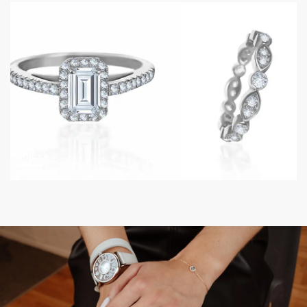
RINGS