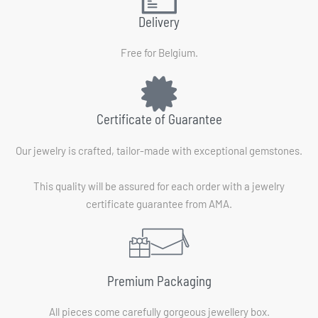
Delivery
Free for Belgium.
Certificate of Guarantee
Our jewelry is crafted, tailor-made with exceptional gemstones.
This quality will be assured for each order with a jewelry
certificate guarantee from AMA.
Premium Packaging
All pieces come carefully gorgeous jewellery box.