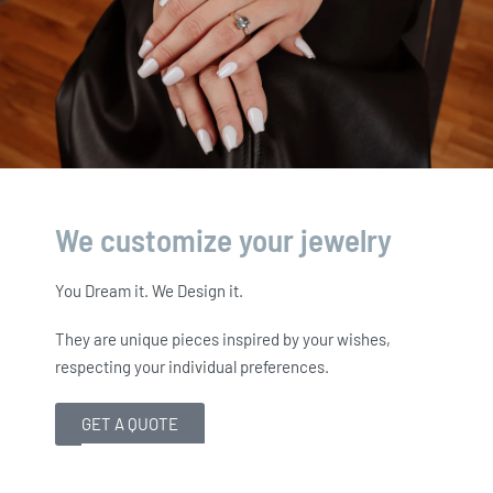
We customize your jewelry
You Dream it. We Design it.
They are unique pieces inspired by your wishes,
respecting your individual preferences.
GET A QUOTE