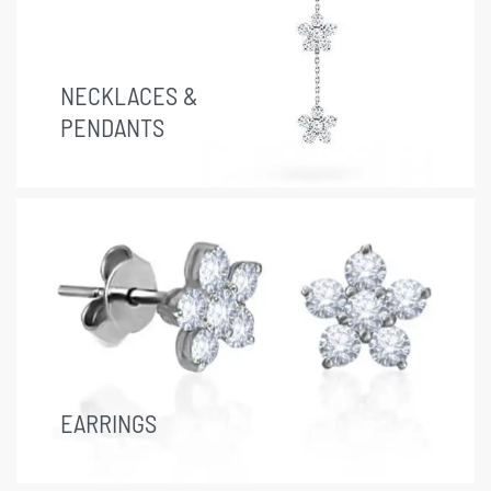
NECKLACES &
PENDANTS
EARRINGS