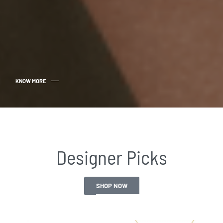
KNOW MORE
Designer Picks​
SHOP NOW