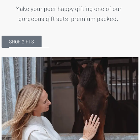
Make your peer happy gifting one of our
gorgeous gift sets, premium packed.
SHOP GIFTS