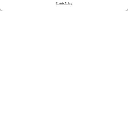
Cookie Policy
Jewellery Styling Tips
CONTINUE READING
4 MIN READ