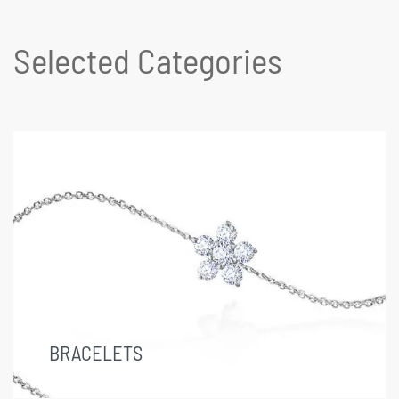
Selected Categories
BRACELETS