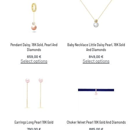
Pendant Daisy, 18K Gold, Pearl And
Baby Necklace Little Daisy Pearl, 18K Gold
Diamonds
And Diamonds
659,00
€
849,00
€
Select options
Select options
Earrings Long Pearl 18K Gold
Choker Velvet Pearl 18K Gold And Diamonds
790,00
€
885,00
€