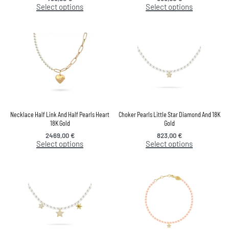
Select options
Select options
Necklace Half Link And Half Pearls Heart
Choker Pearls Little Star Diamond And 18K
18K Gold
Gold
2469,00
€
823,00
€
Select options
Select options