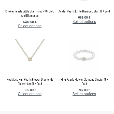
Choker Pearls Little Star Trilogy 18K Gold
Anklet Pearls Little Diamond Star, 18K Gold
And Diamonds
669,00
€
Select options
1309,00
€
Select options
Necklace Full Pearls Flower Diamonds
Ring Pearls Flower Diamond Cluster 18K
Cluster And 18K Gold
Gold
1102,00
€
714,00
€
Select options
Select options