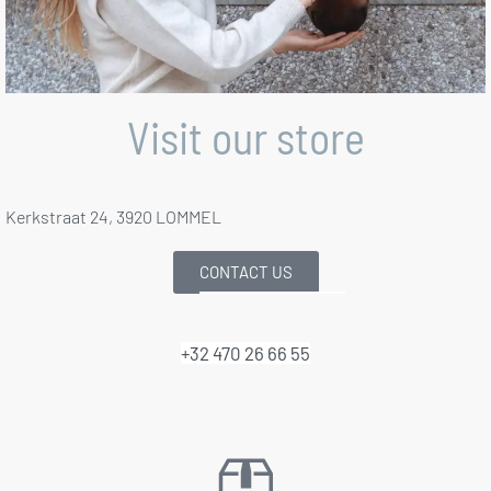
Visit our store
Kerkstraat 24, 3920 LOMMEL
CONTACT US
+32 470 26 66 55