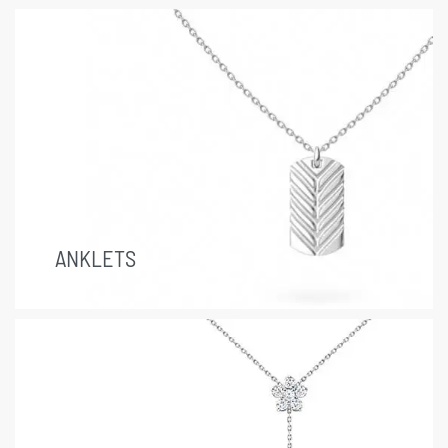
ANKLETS