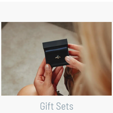
Gift Sets