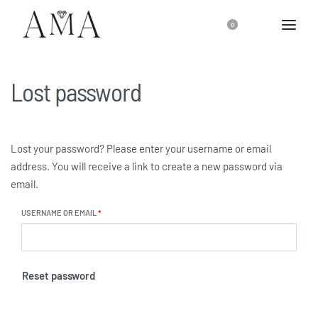
0
Lost password
Lost your password? Please enter your username or email
address. You will receive a link to create a new password via
email.
USERNAME OR EMAIL
*
Reset password