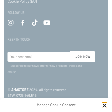
Cookie Policy (EU)
FOLLOW US
KEEP IN TOUCH
Subscribe to our newsletter for new products, trends and
offers!
©
AMASTORE
2024. All rights reserved.
BTW 0735.546.545.
Manage Cookie Consent
ADDRESS: