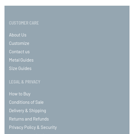
CUSTOMER CARE
About Us
Customize
Contact us
Metal Guides
Size Guides
LEGAL & PRIVACY
How to Buy
Conditions of Sale
Delivery & Shipping
Returns and Refunds
Privacy Policy & Security