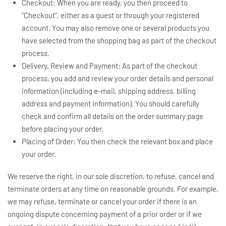
Checkout: When you are ready, you then proceed to
“Checkout”, either as a guest or through your registered
account. You may also remove one or several products you
have selected from the shopping bag as part of the checkout
process.
Delivery, Review and Payment: As part of the checkout
process, you add and review your order details and personal
information (including e-mail, shipping address, billing
address and payment information). You should carefully
check and confirm all details on the order summary page
before placing your order.
Placing of Order: You then check the relevant box and place
your order.
We reserve the right, in our sole discretion, to refuse, cancel and
terminate orders at any time on reasonable grounds. For example,
we may refuse, terminate or cancel your order if there is an
ongoing dispute concerning payment of a prior order or if we