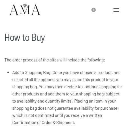
0
How to Buy
The order process of the sites will include the following:
Add to Shopping Bag: Once you have chosen a product, and
selected all the options, you may place this product in your
shopping bag. You may then decide to continue shopping for
other products and add them to your shopping bag (subject
to availability and quantity limits). Placing an item in your
shopping bag does not guarantee availability for purchase,
which is not confirmed until you receive a written
Confirmation of Order & Shipment.