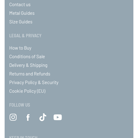
Contact us
Metal Guides
Size Guides
LEGAL & PRIVACY
How to Buy
Conditions of Sale
Delivery & Shipping
Returns and Refunds
Privacy Policy & Security
Cookie Policy (EU)
FOLLOW US
KEEP IN TOUCH