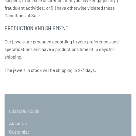
suspect, in our sole discretion, that you have engaged in (i)
fraudulent activities; or (ii) have otherwise violated these
Conditions of Sale.
PRODUCTION AND SHIPMENT
Our jewels are produced according to your preferences and
specifications and have a productions time of 15 days for
shipping.
The jewels in stock will be shipping in 2-3 days.
CUSTOMER CARE
About Us
Customize