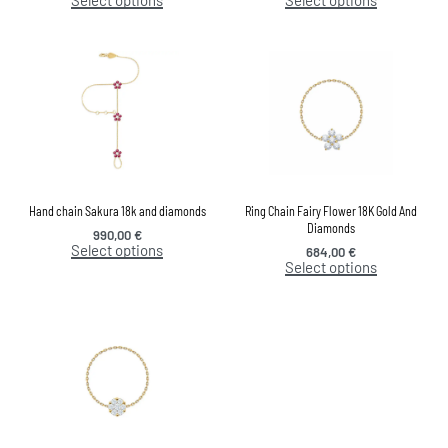
Hand chain Sakura 18k and diamonds
Ring Chain Fairy Flower 18K Gold And
Diamonds
990,00
€
Select options
684,00
€
Select options