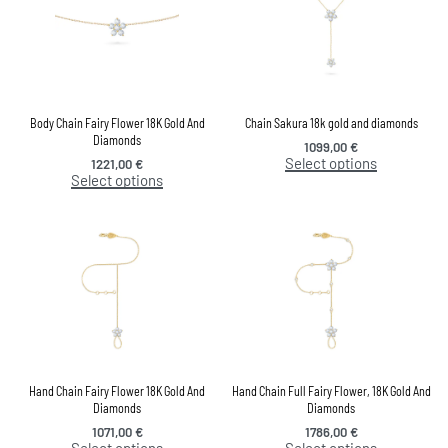
Body Chain Fairy Flower 18K Gold And
Chain Sakura 18k gold and diamonds
Diamonds
1099,00
€
Select options
1221,00
€
Select options
Hand Chain Fairy Flower 18K Gold And
Hand Chain Full Fairy Flower, 18K Gold And
Diamonds
Diamonds
1071,00
€
1786,00
€
Select options
Select options