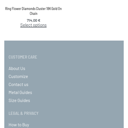
Ring Flower Diamonds Cluster 18K Gold On
Chain
714,00
€
Select options
CUSTOMER CARE
About Us
Customize
Contact us
Metal Guides
Size Guides
LEGAL & PRIVACY
How to Buy