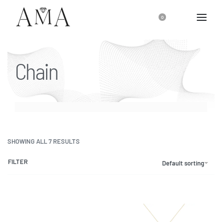
0
Chain
SHOWING ALL 7 RESULTS
FILTER
Default sorting