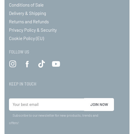
Conditions of Sale
Delivery & Shipping
Returns and Refunds
Privacy Policy & Security
Cookie Policy (EU)
FOLLOW US
KEEP IN TOUCH
Subscribe to our newsletter for new products, trends and
offers!