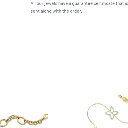
All our jewels have a guarantee certificate that i
sent along with the order.