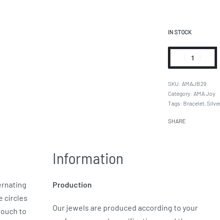
IN STOCK
AMAJB29
Category:
AMA Joy
Tags:
Bracelet
,
Silve
SHARE
Information
ernating
Production
e circles
Our jewels are produced according to your
touch to