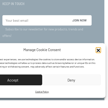
KEEP IN TOUCH
Subscribe to our newsletter for new products, trends and
offers!
Manage Cookie Consent
best experiences, we use technologies like cookies to store and/or access device information.
ese technologies will allow us to process data such as browsing behavior or unique IDs on this
nting or withdrawing consent, may adversely affect certain features and functions.
Accept
Deny
Cookie Policy