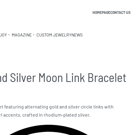
HOMEPAGE
CONTACT US
JOY
MAGAZINE
CUSTOM JEWELRY
NEWS
nd Silver Moon Link Bracelet
t featuring alternating gold and silver circle links with
 accents, crafted in rhodium-plated silver.