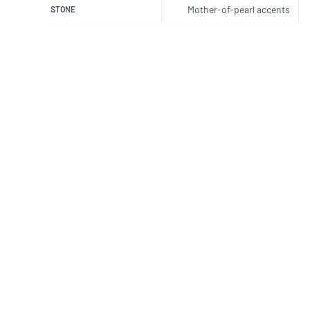
Mother-of-pearl accents
STONE