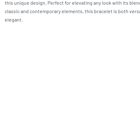
this unique design. Perfect for elevating any look with its blen
classic and contemporary elements, this bracelet is both vers
elegant.