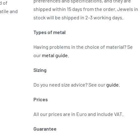
preferences and specifications, and they are
d of
shipped within 15 days from the order. Jewels in
atile and
stock will be shipped in 2-3 working days.
Types of metal
Having problems in the choice of material? Se
our
metal guide
.
Sizing
Do you need size advice?
See our
guide
.
Prices
All our prices are in Euro and include VAT.
Guarantee