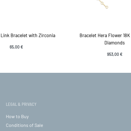
Link Bracelet with Zirconia
Bracelet Hera Flower 18K
Diamonds
65,00
€
 to cart
953,00
€
QUICKVIEW
Select options
QUICK
LEGAL & PRIVACY
How to Buy
Conditions of Sale