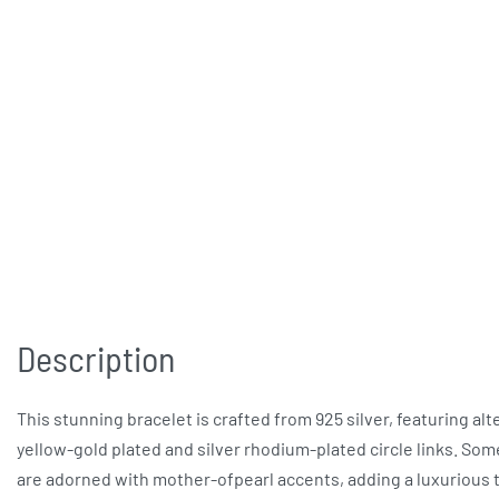
Description
This stunning bracelet is crafted from 925 silver, featuring alt
yellow-gold plated and silver rhodium-plated circle links. Som
are adorned with mother-ofpearl accents, adding a luxurious 