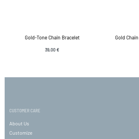
Gold-Tone Chain Bracelet
Gold Chain 
39,00
€
Add to cart
Add
QUICKVIEW
CUSTOMER CARE
About Us
Customize