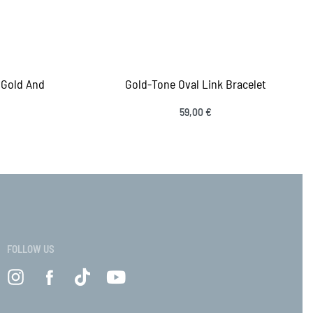
 Gold And
Gold-Tone Oval Link Bracelet
59,00
€
Add to cart
QUICKVIEW
VIEW
FOLLOW US