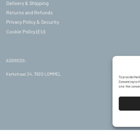
Delivery & Shipping
Returns and Refunds
Privacy Policy & Security
Cookie Policy (EU)
ADDRESS:
Kerkstraat 24, 3920 LOMMEL
To provide the 
Consenting to th
site. Not conse