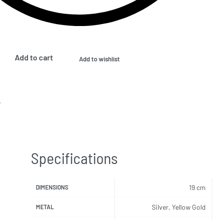
Add to cart
Add to wishlist
r
Specifications
19 cm
DIMENSIONS
Silver, Yellow Gold
METAL