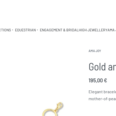
CTIONS
EQUESTRIAN
ENGAGEMENT & BRIDAL
HIGH JEWELLERY
AMA 
AMA JOY
Gold a
195,00
€
Elegant bracele
mother-of-pearl