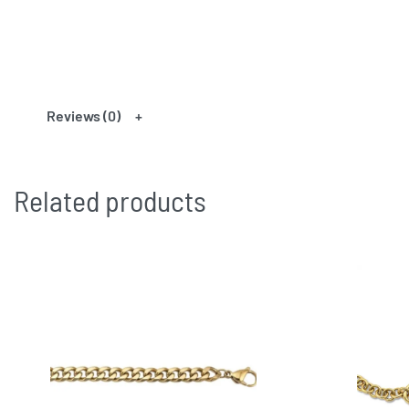
Reviews (0)
Related products