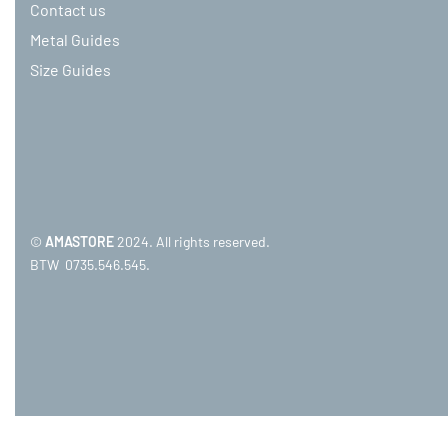
Contact us
Metal Guides
Size Guides
©
AMASTORE
2024. All rights reserved.
BTW 0735.546.545.