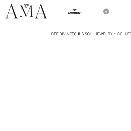
MY
0
ACCOUNT
BEE DIVINE
EQUUS SOUL
JEWELRY
COLLE