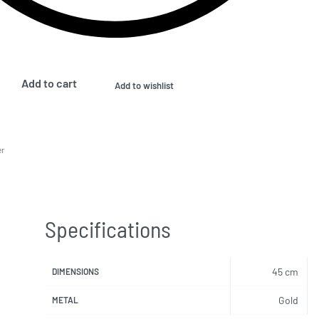
Add to cart
Add to wishlist
er
Specifications
45 cm
DIMENSIONS
Gold
METAL