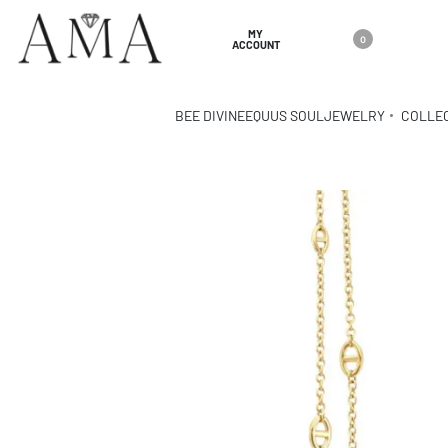
MY
0
ACCOUNT
BEE DIVINE
EQUUS SOUL
JEWELRY
COLLE