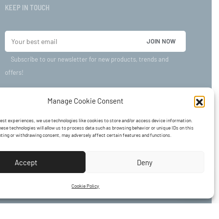
KEEP IN TOUCH
Subscribe to our newsletter for new products, trends and
offers!
Manage Cookie Consent
best experiences, we use technologies like cookies to store and/or access device information.
ese technologies will allow us to process data such as browsing behavior or unique IDs on this
nting or withdrawing consent, may adversely affect certain features and functions.
Accept
Deny
Cookie Policy