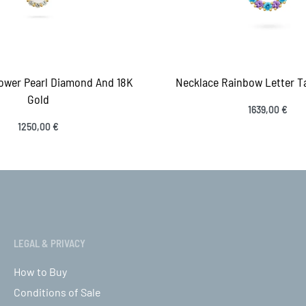
ower Pearl Diamond And 18K
Necklace Rainbow Letter Ta
Gold
1639,00
€
Select options
1250,00
€
QUICK
ct options
QUICKVIEW
LEGAL & PRIVACY
How to Buy
Conditions of Sale