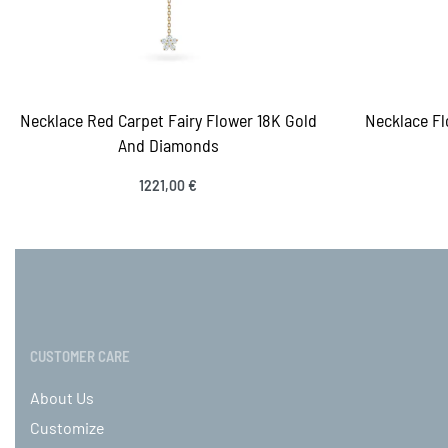
Necklace Red Carpet Fairy Flower 18K Gold
Necklace Fl
And Diamonds
1221,00
€
Select options
Sele
QUICKVIEW
CUSTOMER CARE
About Us
Customize