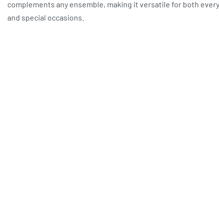
complements any ensemble, making it versatile for both ever
and special occasions.