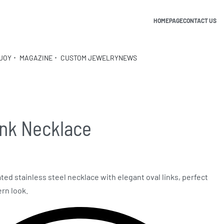
HOMEPAGE
CONTACT US
JOY
MAGAZINE
CUSTOM JEWELRY
NEWS
ink Necklace
ated stainless steel necklace with elegant oval links, perfect
ern look.