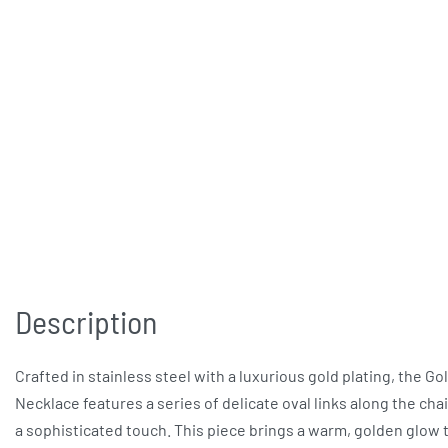
Description
Crafted in stainless steel with a luxurious gold plating, the Go
Necklace features a series of delicate oval links along the cha
a sophisticated touch. This piece brings a warm, golden glow 