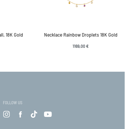
ll, 18K Gold
Necklace Rainbow Droplets 18K Gold
1169,00
€
Select options
VIEW
QUICKVIEW
FOLLOW US