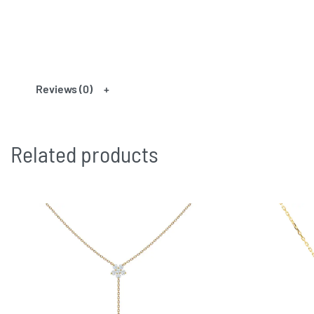
Reviews (0)
Related products