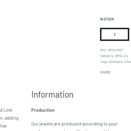
IN STOCK
AMAJN07
Category:
AMA Joy
Tags:
Necklace
,
Silv
SHARE
Information
ld Link
Production
in, adding
Our jewels are produced according to your
that