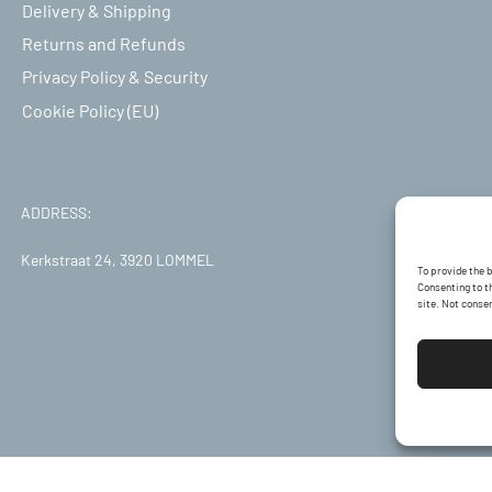
Delivery & Shipping
Returns and Refunds
Privacy Policy & Security
Cookie Policy (EU)
ADDRESS:
Kerkstraat 24, 3920 LOMMEL
To provide the 
Consenting to th
site. Not conse