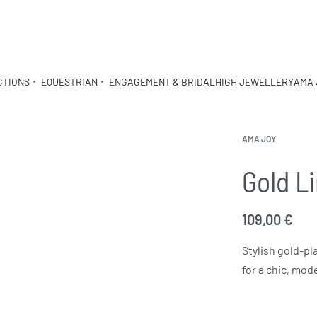
CTIONS
EQUESTRIAN
ENGAGEMENT & BRIDAL
HIGH JEWELLERY
AMA 
AMA JOY
Gold L
109,00
€
Stylish gold-pl
for a chic, mod