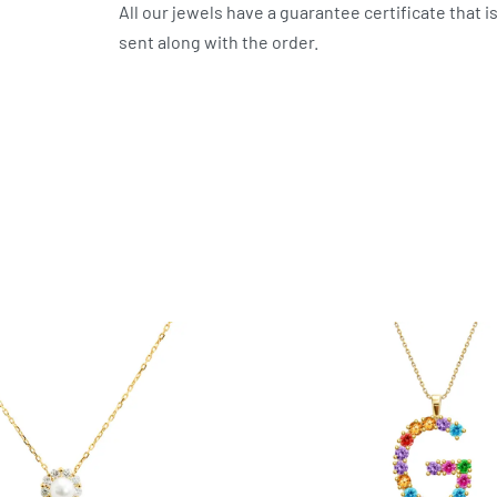
All our jewels have a guarantee certificate that i
sent along with the order.