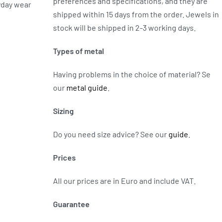
preferences and specifications, and they are
yday wear
shipped within 15 days from the order. Jewels in
stock will be shipped in 2-3 working days.
Types of metal
Having problems in the choice of material? Se
our
metal guide
.
Sizing
Do you need size advice?
See our
guide
.
Prices
All our prices are in Euro and include VAT.
Guarantee