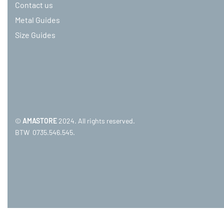
Contact us
Metal Guides
Size Guides
©
AMASTORE
2024. All rights reserved.
BTW 0735.546.545.