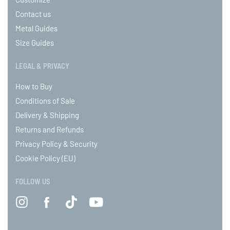
Contact us
Metal Guides
Size Guides
LEGAL & PRIVACY
How to Buy
Conditions of Sale
Delivery & Shipping
Returns and Refunds
Privacy Policy & Security
Cookie Policy (EU)
FOLLOW US