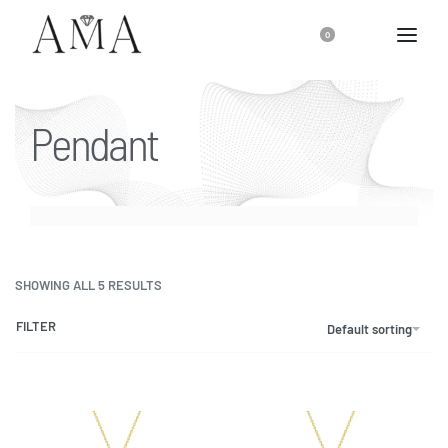
0
Pendant
SHOWING ALL 5 RESULTS
FILTER
Default sorting