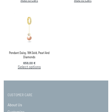
Pendant Daisy, 18K Gold, Pearl And
Diamonds
659,00
€
Select options
CUSTOMER CARE
About Us
Customize