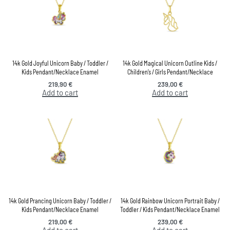
14k Gold Joyful Unicorn Baby / Toddler /
14k Gold Magical Unicorn Outline Kids /
Kids Pendant/Necklace Enamel
Children’s / Girls Pendant/Necklace
219,90
€
239,00
€
Add to cart
Add to cart
14k Gold Prancing Unicorn Baby / Toddler /
14k Gold Rainbow Unicorn Portrait Baby /
Kids Pendant/Necklace Enamel
Toddler / Kids Pendant/Necklace Enamel
219,00
€
239,00
€
Add to cart
Add to cart