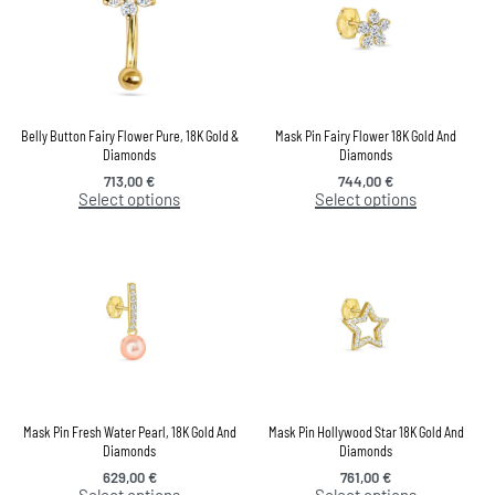
Belly Button Fairy Flower Pure, 18K Gold &
Mask Pin Fairy Flower 18K Gold And
Diamonds
Diamonds
713,00
€
744,00
€
Select options
Select options
Mask Pin Fresh Water Pearl, 18K Gold And
Mask Pin Hollywood Star 18K Gold And
Diamonds
Diamonds
629,00
€
761,00
€
Select options
Select options