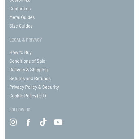
Contact us
Metal Guides
Size Guides
LEGAL & PRIVACY
How to Buy
Conditions of Sale
Delivery & Shipping
Returns and Refunds
Privacy Policy & Security
Cookie Policy (EU)
FOLLOW US