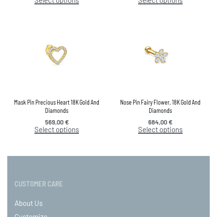
Mask Pin Precious Heart 18K Gold And
Nose Pin Fairy Flower, 18K Gold And
Diamonds
Diamonds
569,00
€
684,00
€
Select options
Select options
CUSTOMER CARE
About Us
Customize