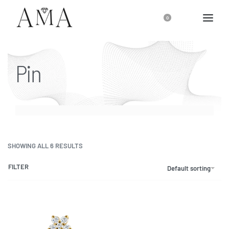
0
Pin
SHOWING ALL 6 RESULTS
FILTER
Default sorting