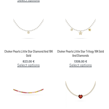
Choker Pearls Little Star Diamond And 18K
Choker Pearls Little Star Trilogy 18K Gold
Gold
And Diamonds
823,00
€
1309,00
€
Select options
Select options