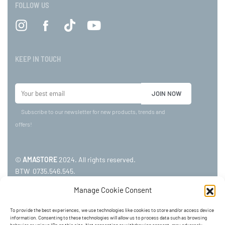
FOLLOW US
KEEP IN TOUCH
Subscribe to our newsletter for new products, trends and
offers!
©
AMASTORE
2024. All rights reserved.
BTW 0735.546.545.
Manage Cookie Consent
ADDRESS:
To provide the best experiences, we use technologies like cookies to store and/or access device
information. Consenting to these technologies will allow us to process data such as browsing
Kerkstraat 24, 3920 LOMMEL