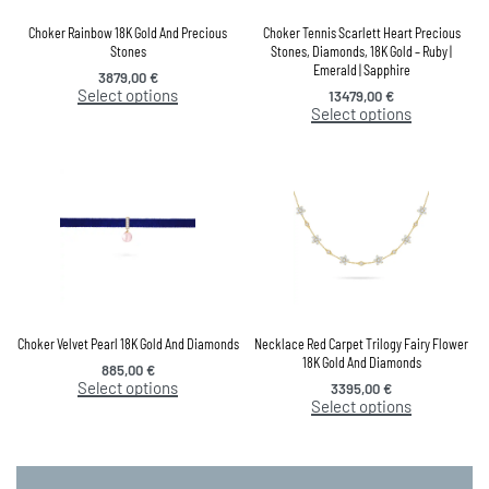
Choker Rainbow 18K Gold And Precious
Choker Tennis Scarlett Heart Precious
Stones
Stones, Diamonds, 18K Gold – Ruby |
Emerald | Sapphire
3879,00
€
Select options
13479,00
€
Select options
Choker Velvet Pearl 18K Gold And Diamonds
Necklace Red Carpet Trilogy Fairy Flower
18K Gold And Diamonds
885,00
€
Select options
3395,00
€
Select options