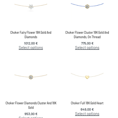
Choker Fairy Flower 18K Gold And
Choker Flower Cluster 18K Gold And
Diamonds
Diamonds, On Thread
1012,00
€
775,00
€
Select options
Select options
Choker Flower Diamonds Cluster And 18K
Choker Full 18K Gold Heart
Gold
649,00
€
Select options
953,00
€
Select options