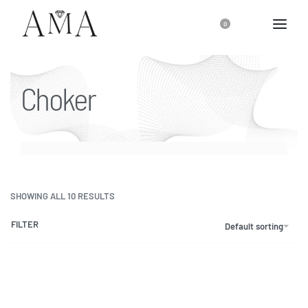
0
Choker
SHOWING ALL 10 RESULTS
FILTER
Default sorting