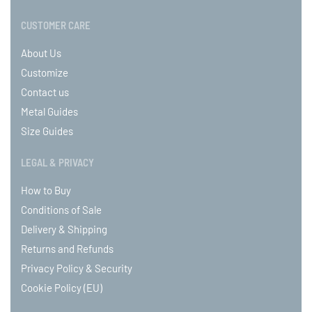
CUSTOMER CARE
About Us
Customize
Contact us
Metal Guides
Size Guides
LEGAL & PRIVACY
How to Buy
Conditions of Sale
Delivery & Shipping
Returns and Refunds
Privacy Policy & Security
Cookie Policy (EU)