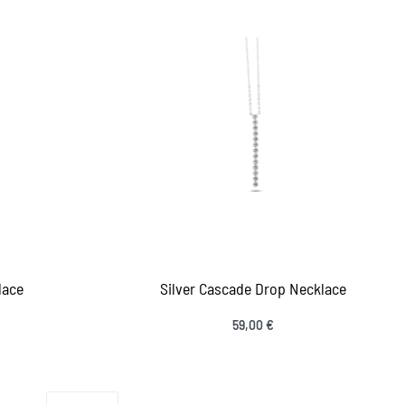
lace
Silver Cascade Drop Necklace
59,00
€
Add to cart
IEW
QUICKVIEW