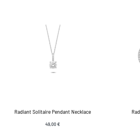
Add to cart
Add
QUICKVIEW
Radiant Solitaire Pendant Necklace
Rad
49,00
€
Add to cart
Add
QUICKVIEW