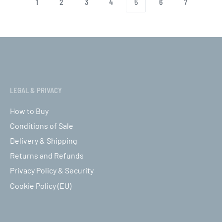
1
2
3
4
5
6
7
LEGAL & PRIVACY
How to Buy
Conditions of Sale
Delivery & Shipping
Returns and Refunds
Privacy Policy & Security
Cookie Policy (EU)