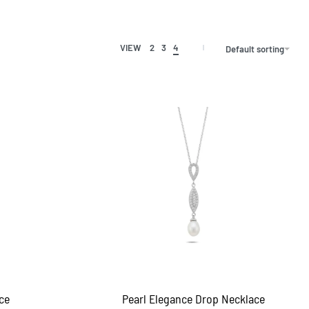
VIEW
2
3
4
Default sorting
ce
Pearl Elegance Drop Necklace