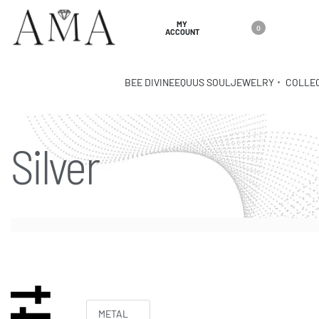
MY
0
ACCOUNT
BEE DIVINE
EQUUS SOUL
JEWELRY
COLLE
Silver
METAL