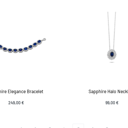
ire Elegance Bracelet
Sapphire Halo Neck
249,00
€
99,00
€
 to cart
Add to cart
QUICKVIEW
QUICKV