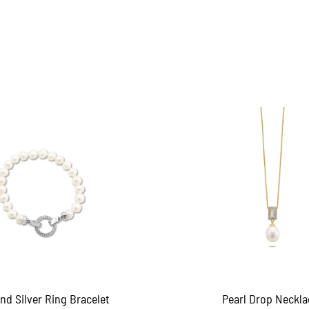
and Silver Ring Bracelet
Pearl Drop Neckla