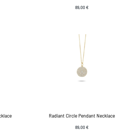
89,00
€
Add to cart
IEW
QUICKVIEW
cklace
Radiant Circle Pendant Necklace
89,00
€