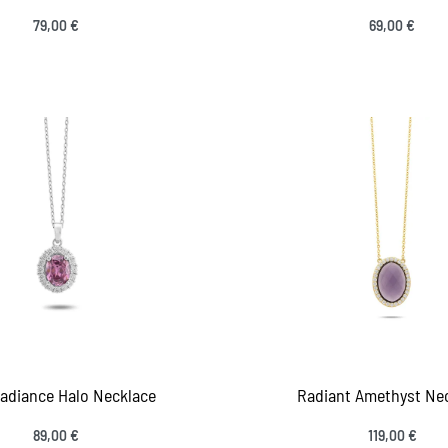
79,00
€
69,00
€
 to cart
Add to cart
QUICKVIEW
QUICKV
Radiance Halo Necklace
Radiant Amethyst Ne
89,00
€
119,00
€