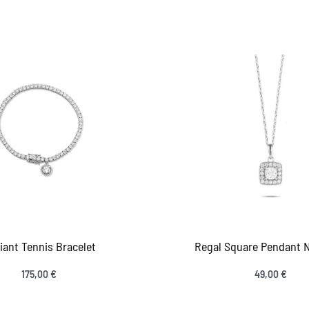
 to cart
Add to cart
QUICKVIEW
QUICKV
iant Tennis Bracelet
Regal Square Pendant 
175,00
€
49,00
€
 to cart
Add to cart
QUICKVIEW
QUICKV