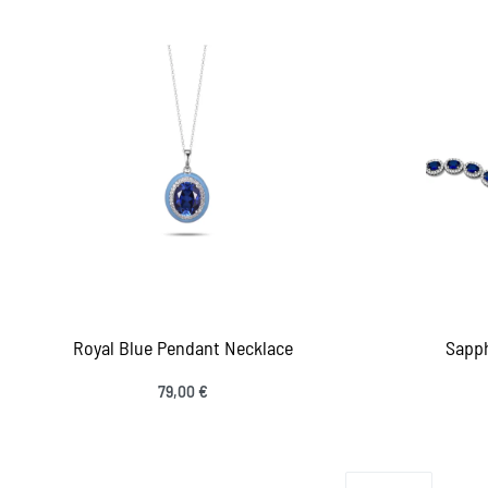
Royal Blue Pendant Necklace
Sapph
79,00
€
Add to cart
Add
QUICKVIEW