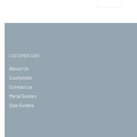
CUSTOMER CARE
About Us
Customize
Contact us
Metal Guides
Size Guides