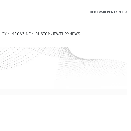
HOMEPAGE
CONTACT US
JOY
MAGAZINE
CUSTOM JEWELRY
NEWS