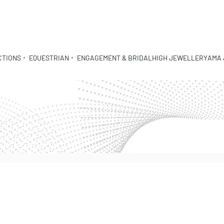
CTIONS
EQUESTRIAN
ENGAGEMENT & BRIDAL
HIGH JEWELLERY
AMA 