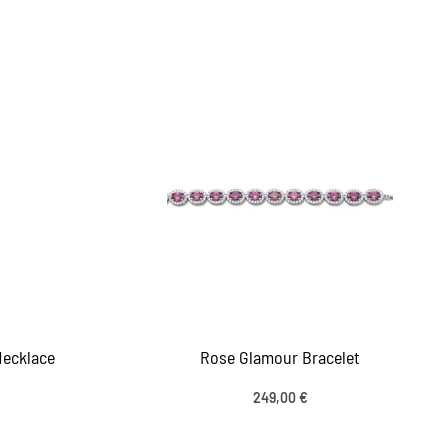
Add to cart
IEW
QUICKVIEW
Necklace
Rose Glamour Bracelet
249,00
€
Add to cart
IEW
QUICKVIEW