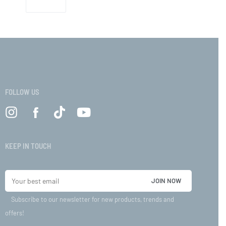
FOLLOW US
KEEP IN TOUCH
Subscribe to our newsletter for new products, trends and
offers!