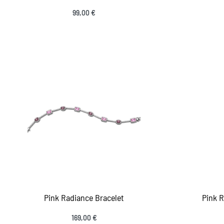
99,00
€
Add to cart
Add
QUICKVIEW
Pink Radiance Bracelet
Pink 
169,00
€