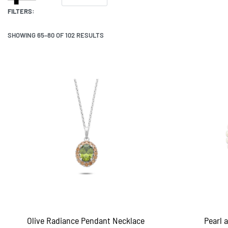
FILTERS:
SHOWING 65–80 OF 102 RESULTS
Olive Radiance Pendant Necklace
Pearl 