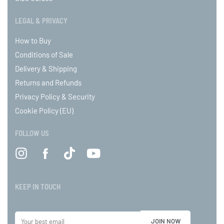
LEGAL & PRIVACY
How to Buy
Conditions of Sale
Delivery & Shipping
Returns and Refunds
Privacy Policy & Security
Cookie Policy (EU)
FOLLOW US
KEEP IN TOUCH