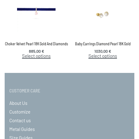
Choker Velvet Pearl 18K Gold And Diamonds
Baby Earrings Diamond Pearl 18K Gold
885,00
€
1030,00
€
Select options
Select options
CUSTOMER CARE
About Us
Customize
Contact us
Metal Guides
Size Guides