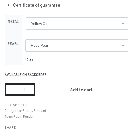
Certificate of guarantee
METAL
PEARL
Clear
AVAILABLE ON BACKORDER
Add to cart
AMAP018
Categories:
Pearls
,
Pendant
Tags:
Pearl
,
Pendant
SHARE