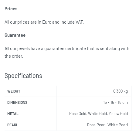
Prices
All our prices are in Euro and include VAT.
Guarantee
All our jewels have a guarantee certificate that is sent along with
the order.
Specifications
0,300 kg
WEIGHT
15 × 15 × 15 cm
DIMENSIONS
Rose Gold, White Gold, Yellow Gold
METAL
Rose Pearl, White Pearl
PEARL