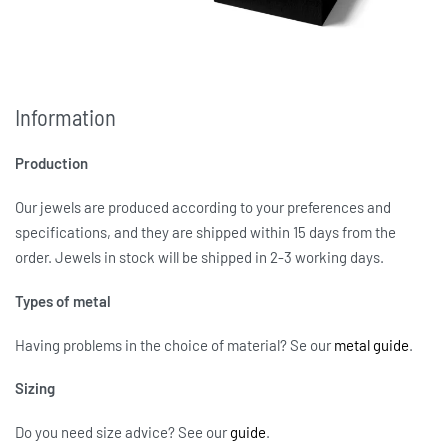
Information
Production
Our jewels are produced according to your preferences and
specifications, and they are shipped within 15 days from the
order. Jewels in stock will be shipped in 2-3 working days.
Types of metal
Having problems in the choice of material? Se our
metal guide
.
Sizing
Do you need size advice?
See our
guide
.