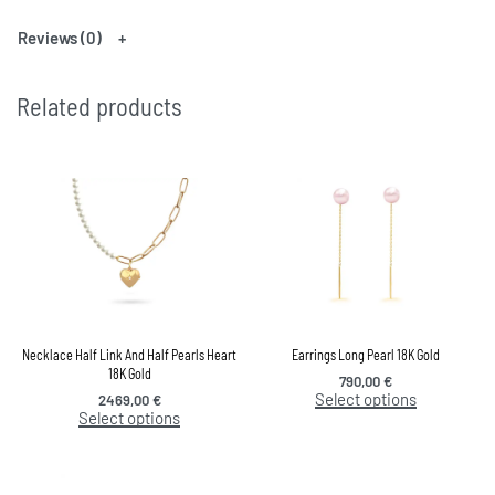
Reviews (0)
Related products
Necklace Half Link And Half Pearls Heart
Earrings Long Pearl 18K Gold
18K Gold
790,00
€
Select options
2469,00
€
Select options