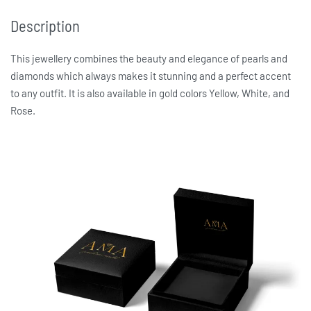
Description
This jewellery combines the beauty and elegance of pearls and
diamonds which always makes it stunning and a perfect accent
to any outfit. It is also available in gold colors Yellow, White, and
Rose.