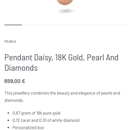
PEARLS
Pendant Daisy, 18K Gold, Pearl And
Diamonds
659,00
€
This jewellery combines the beauty and elegance of pearls and
diamonds.
0,67
gram of 18k pure gold
0,12
carat and 0.10 of white diamond
Personalized box