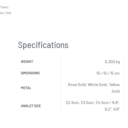
Pearls
nds
,
Star
Specifications
0,300 kg
WEIGHT
15 × 15 × 15 cm
DIMENSIONS
Rose Gold, White Gold, Yellow
METAL
Gold
22.5cm, 23.5cm, 24.5cm / 8.8”,
ANKLET SIZE
9.2”, 9.6”