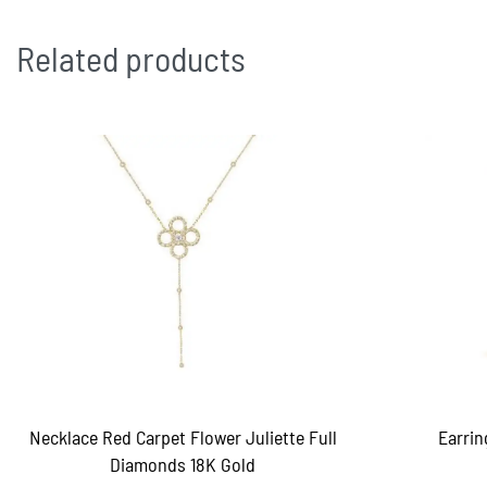
Related products
Necklace Red Carpet Flower Juliette Full
Earrin
Diamonds 18K Gold