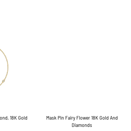
ond, 18K Gold
Mask Pin Fairy Flower 18K Gold And
Diamonds