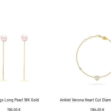
gs Long Pearl 18K Gold
Anklet Verona Heart Cut Diam
790,00
€
1184,00
€