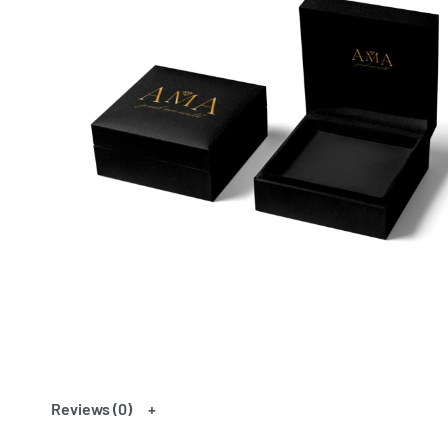
Reviews (0)