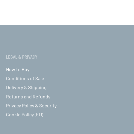
ct options
Select options
QUICKVIEW
QUICK
LEGAL & PRIVACY
How to Buy
Conditions of Sale
Delivery & Shipping
Returns and Refunds
Privacy Policy & Security
Cookie Policy (EU)