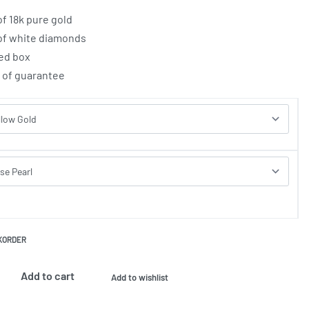
of 18k pure gold
 of white diamonds
ed box
e of guarantee
KORDER
Add to cart
Add to wishlist