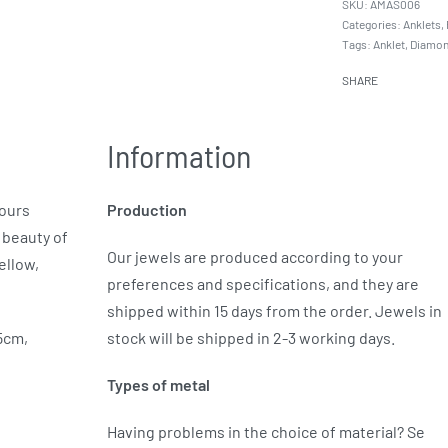
AMAS006
Categories:
Anklets
,
Tags:
Anklet
,
Diamo
SHARE
Information
yours
Production
 beauty of
Our jewels are produced according to your
ellow,
preferences and specifications, and they are
shipped within 15 days from the order. Jewels in
.5cm,
stock will be shipped in 2-3 working days.
Types of metal
Having problems in the choice of material? Se