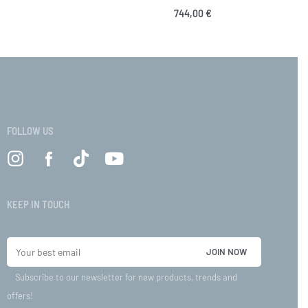
744,00
€
VIEW
Select options
QUICKVIEW
FOLLOW US
KEEP IN TOUCH
Subscribe to our newsletter for new products, trends and
offers!