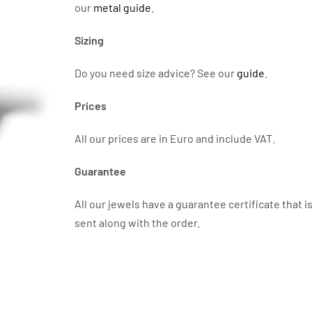
our
metal guide
.
Sizing
Do you need size advice?
See our
guide
.
Prices
All our prices are in Euro and include VAT.
Guarantee
All our jewels have a guarantee certificate that i
sent along with the order.