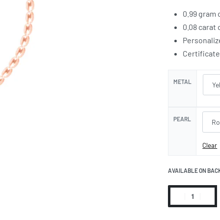
0.99 gram 
0.08 carat
Personaliz
Certificat
METAL
PEARL
Clear
AVAILABLE ON BAC