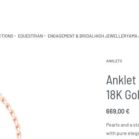
CTIONS
EQUESTRIAN
ENGAGEMENT & BRIDAL
HIGH JEWELLERY
AMA 
ANKLETS
Anklet 
18K Go
669,00
€
Pearls and a st
with pure eleg