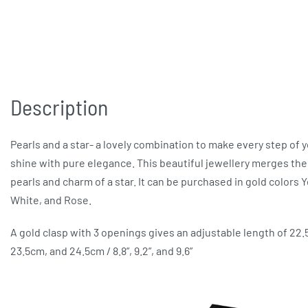
Description
Pearls and a star- a lovely combination to make every step of 
shine with pure elegance. This beautiful jewellery merges the
pearls and charm of a star. It can be purchased in gold colors Y
White, and Rose.
A gold clasp with 3 openings gives an adjustable length of 22
23.5cm, and 24.5cm / 8.8”, 9.2”, and 9.6”