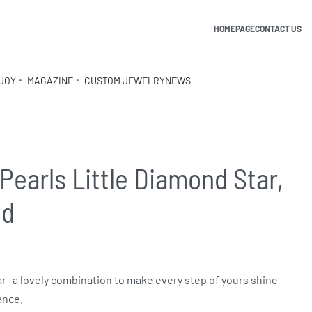
HOMEPAGE
CONTACT US
JOY
MAGAZINE
CUSTOM JEWELRY
NEWS
Pearls Little Diamond Star,
ld
ar- a lovely combination to make every step of yours shine
ance.