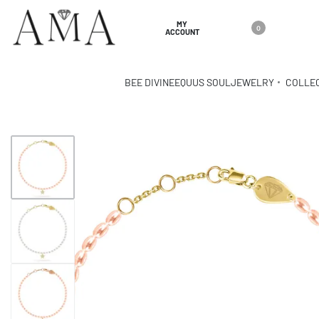
MY
0
ACCOUNT
BEE DIVINE
EQUUS SOUL
JEWELRY
COLLE