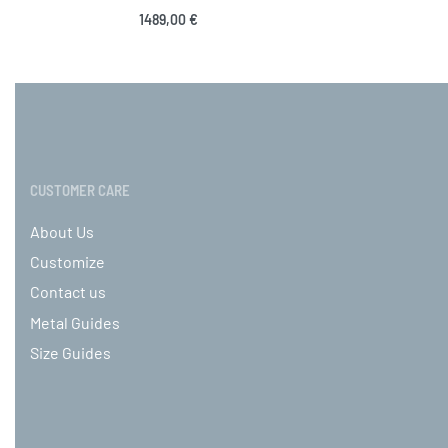
Sele
1489,00
€
Select options
QUICKVIEW
CUSTOMER CARE
About Us
Customize
Contact us
Metal Guides
Size Guides