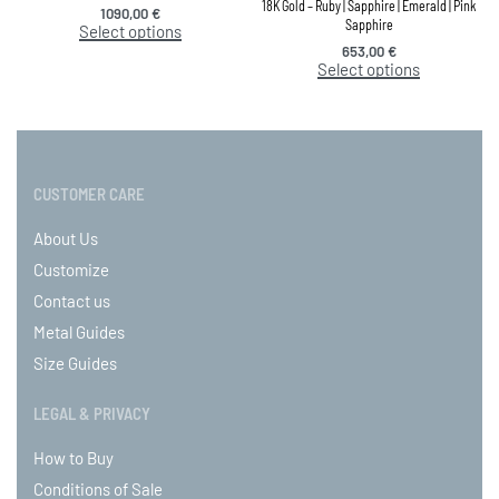
18K Gold – Ruby | Sapphire | Emerald | Pink
1090,00
€
Sapphire
Select options
653,00
€
Select options
CUSTOMER CARE
About Us
Customize
Contact us
Metal Guides
Size Guides
LEGAL & PRIVACY
How to Buy
Conditions of Sale