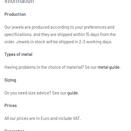
Information
Production
Our jewels are produced according to your preferences and
specifications, and they are shipped within 15 days from the
order. Jewels in stock will be shipped in 2-3 working days.
Types of metal
Having problems in the choice of material? Se our
metal guide
.
Sizing
Do you need size advice?
See our
guide
.
Prices
All our prices are in Euro and include VAT.
Guarantee