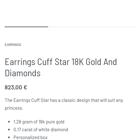
EARRINGS
Earrings Cuff Star 18K Gold And
Diamonds
823,00
€
The Earrings Cuff Star has a classic design that will suit any
princess.
1.28 gram of 18k pure gold
0.17 carat of white diamond
Personalized box