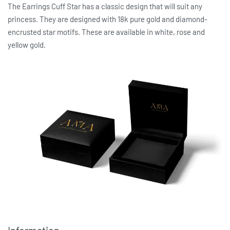
The Earrings Cuff Star has a classic design that will suit any
princess. They are designed with 18k pure gold and diamond-
encrusted star motifs. These are available in white, rose and
yellow gold.