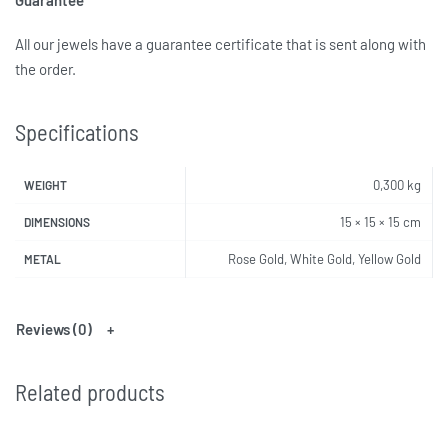
All our jewels have a guarantee certificate that is sent along with
the order.
Specifications
0,300 kg
WEIGHT
15 × 15 × 15 cm
DIMENSIONS
Rose Gold, White Gold, Yellow Gold
METAL
Reviews (0)
Related products