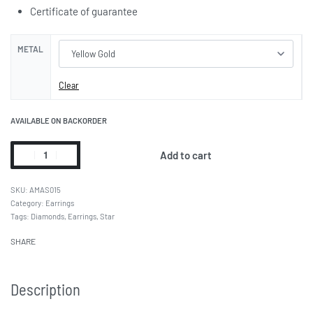
Certificate of guarantee
METAL
Clear
AVAILABLE ON BACKORDER
Add to cart
AMAS015
Category:
Earrings
Tags:
Diamonds
,
Earrings
,
Star
SHARE
Description