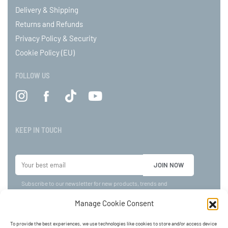
Delivery & Shipping
Returns and Refunds
Privacy Policy & Security
Cookie Policy (EU)
FOLLOW US
KEEP IN TOUCH
Subscribe to our newsletter for new products, trends and
offers!
Manage Cookie Consent
To provide the best experiences, we use technologies like cookies to store and/or access device