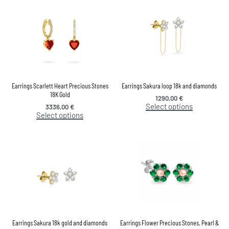
Earrings Scarlett Heart Precious Stones
Earrings Sakura loop 18k and diamonds
18K Gold
1290,00
€
Select options
3336,00
€
Select options
Earrings Sakura 18k gold and diamonds
Earrings Flower Precious Stones, Pearl &