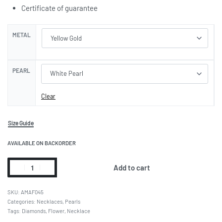
Certificate of guarantee
METAL
PEARL
Clear
Size Guide
AVAILABLE ON BACKORDER
Add to cart
AMAF045
Categories:
Necklaces
,
Pearls
Tags:
Diamonds
,
Flower
,
Necklace