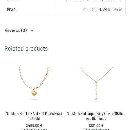
Rose Pearl, White Pearl
PEARL
Reviews (0)
Related products
Necklace Half Link And Half Pearls Heart
Necklace Red Carpet Fairy Flower 18K Gold
18K Gold
And Diamonds
2469,00
€
1221,00
€
Select options
Select options