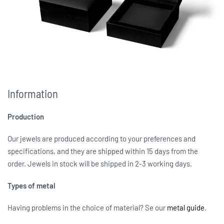
Information
Production
Our jewels are produced according to your preferences and
specifications, and they are shipped within 15 days from the
order. Jewels in stock will be shipped in 2-3 working days.
Types of metal
Having problems in the choice of material? Se our
metal guide
.