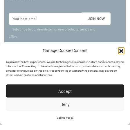
Subscribe to our newsletter for new products, trends and
offers!
Manage Cookie Consent
©
AMASTORE
2024. All rights reserved.
To provide the best experiences, we use technologies like cookies to store and/or access device
BTW 0735.546.545.
information. Consenting to these technologies will allow us to process data such as browsing
behavior or unique IDs on this site. Not consenting or withdrawing consent, may adversely
affect certain features and functions.
ADDRESS:
Accept
Kerkstraat 24, 3920 LOMMEL
Deny
Cookie Policy