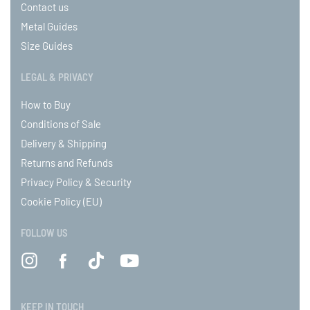
Contact us
Metal Guides
Size Guides
LEGAL & PRIVACY
How to Buy
Conditions of Sale
Delivery & Shipping
Returns and Refunds
Privacy Policy & Security
Cookie Policy (EU)
FOLLOW US
KEEP IN TOUCH