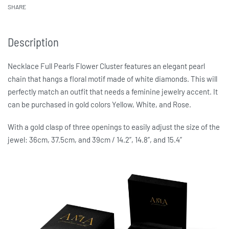
SHARE
Description
Necklace Full Pearls Flower Cluster features an elegant pearl
chain that hangs a floral motif made of white diamonds. This will
perfectly match an outfit that needs a feminine jewelry accent. It
can be purchased in gold colors Yellow, White, and Rose.
With a gold clasp of three openings to easily adjust the size of the
jewel: 36cm, 37.5cm, and 39cm / 14.2”, 14.8”, and 15.4”