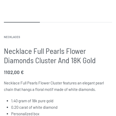
NECKLACES
Necklace Full Pearls Flower
Diamonds Cluster And 18K Gold
1102,00
€
Necklace Full Pearls Flower Cluster features an elegant pearl
chain that hangs a floral motif made of white diamonds.
1.40 gram of 18k pure gold
0.20 carat of white diamond
Personalized box