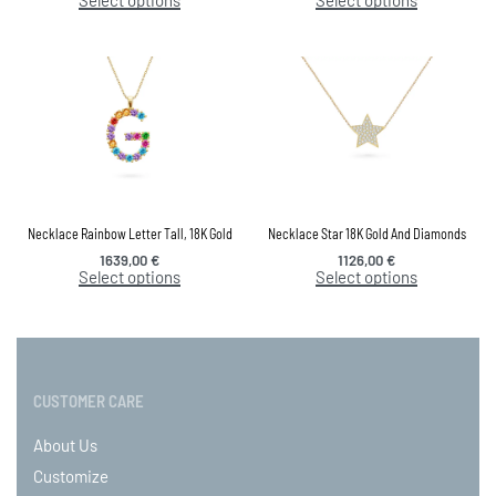
Necklace Rainbow Letter Tall, 18K Gold
Necklace Star 18K Gold And Diamonds
1639,00
€
1126,00
€
Select options
Select options
CUSTOMER CARE
About Us
Customize