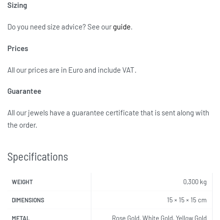
Sizing
Do you need size advice?
See our
guide
.
Prices
All our prices are in Euro and include VAT.
Guarantee
All our jewels have a guarantee certificate that is sent along with
the order.
Specifications
0,300 kg
WEIGHT
15 × 15 × 15 cm
DIMENSIONS
Rose Gold, White Gold, Yellow Gold
METAL