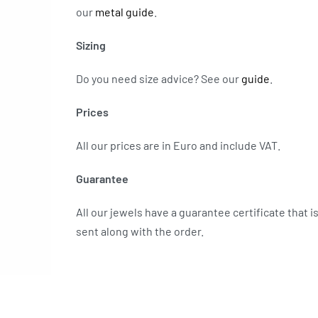
our
metal guide
.
Sizing
Do you need size advice?
See our
guide
.
Prices
All our prices are in Euro and include VAT.
Guarantee
All our jewels have a guarantee certificate that i
sent along with the order.