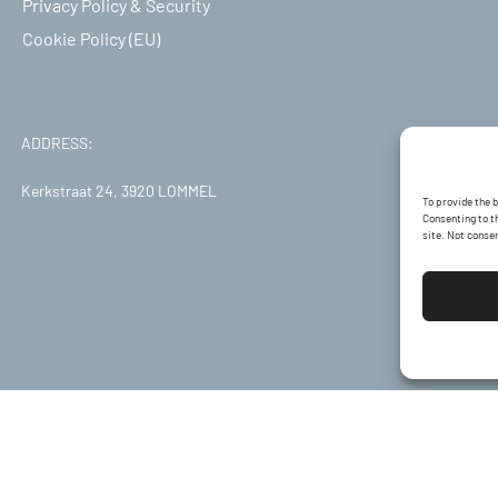
Privacy Policy & Security
Cookie Policy (EU)
ADDRESS:
Kerkstraat 24, 3920 LOMMEL
To provide the 
Consenting to th
site. Not conse
Developed by:
EVOOLUTI