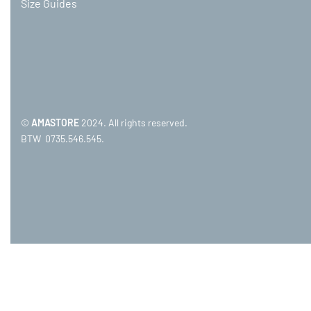
Size Guides
©
AMASTORE
2024. All rights reserved.
BTW 0735.546.545.