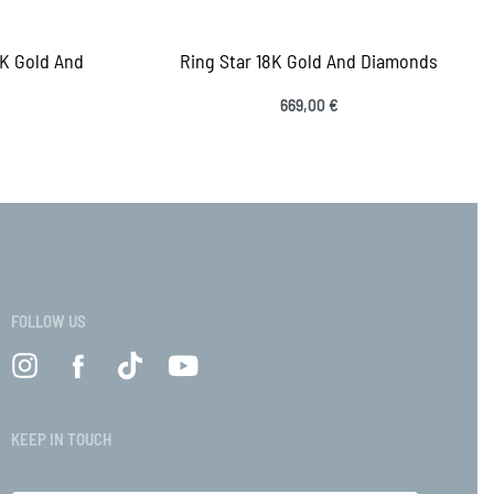
8K Gold And
Ring Star 18K Gold And Diamonds
s
669,00
€
Select options
QUICKVIEW
VIEW
FOLLOW US
KEEP IN TOUCH