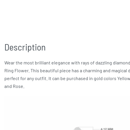
Description
Wear the most brilliant elegance with rays of dazzling diamon
Ring Flower. This beautiful piece has a charming and magical 
perfect for any outfit. It can be purchased in gold colors Yello
and Rose.