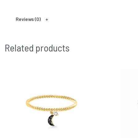
Reviews (0)
Related products