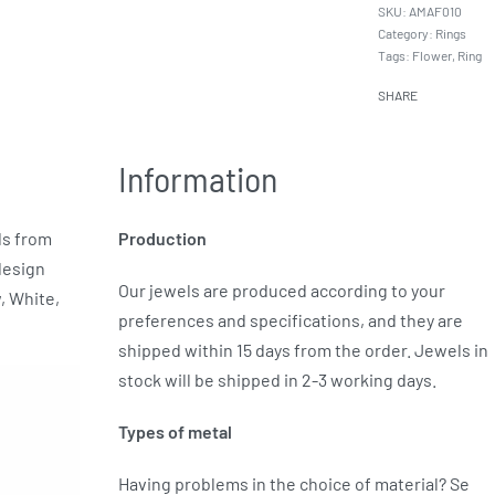
AMAF010
Category:
Rings
Tags:
Flower
,
Ring
SHARE
Information
ds from
Production
design
Our jewels are produced according to your
w, White,
preferences and specifications, and they are
shipped within 15 days from the order. Jewels in
stock will be shipped in 2-3 working days.
Types of metal
Having problems in the choice of material? Se