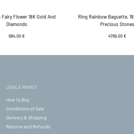
 Fairy Flower 18K Gold And
Ring Rainbow Baguette, 1
Diamonds
Precious Stone
684,00
€
4799,00
€
ct options
Select options
QUICKVIEW
QUICK
LEGAL & PRIVACY
How to Buy
Conditions of Sale
Delivery & Shipping
Returns and Refunds