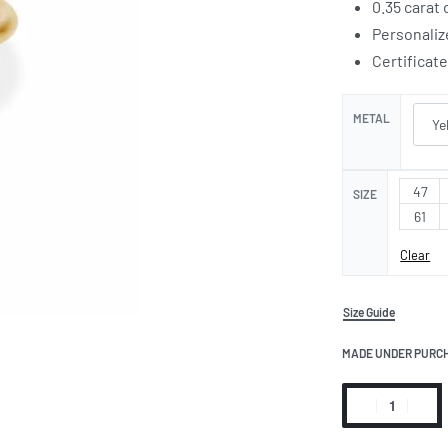
0.35 carat
Personaliz
Certificat
METAL
47
SIZE
61
Clear
Size Guide
MADE UNDER PURC