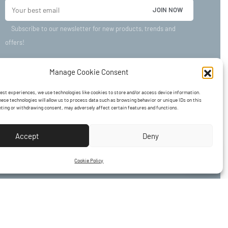
Subscribe to our newsletter for new products, trends and
offers!
Manage Cookie Consent
best experiences, we use technologies like cookies to store and/or access device information.
ese technologies will allow us to process data such as browsing behavior or unique IDs on this
nting or withdrawing consent, may adversely affect certain features and functions.
Accept
Deny
Cookie Policy