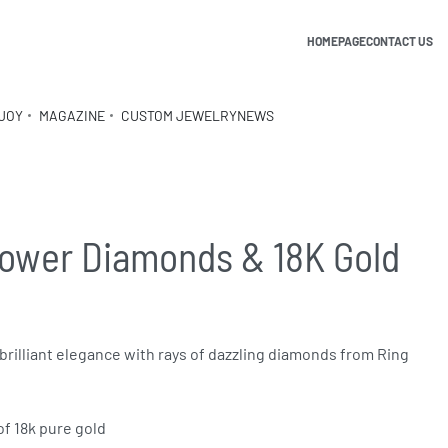
HOMEPAGE
CONTACT US
JOY
MAGAZINE
CUSTOM JEWELRY
NEWS
lower Diamonds & 18K Gold
brilliant elegance with rays of dazzling diamonds from Ring
of 18k pure gold