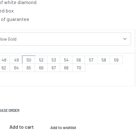
 of white diamond
ed box
e of guarantee
48
49
50
52
53
54
56
57
58
59
62
64
65
66
67
68
70
HASE ORDER
Add to cart
Add to wishlist