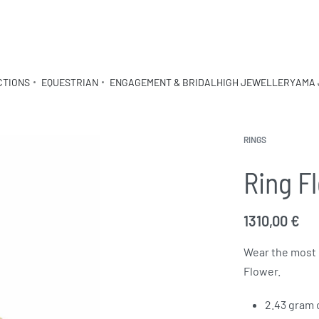
CTIONS
EQUESTRIAN
ENGAGEMENT & BRIDAL
HIGH JEWELLERY
AMA 
RINGS
Ring F
1310,00
€
Wear the most 
Flower.
2.43 gram 