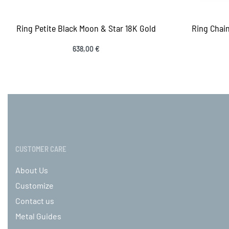
Ring Petite Black Moon & Star 18K Gold
Ring Chain
638,00
€
Select options
QUICKVIEW
Sele
CUSTOMER CARE
About Us
Customize
Contact us
Metal Guides