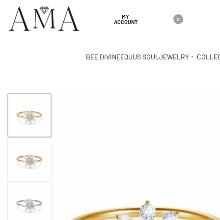
MY
0
ACCOUNT
BEE DIVINE
EQUUS SOUL
JEWELRY
COLLE