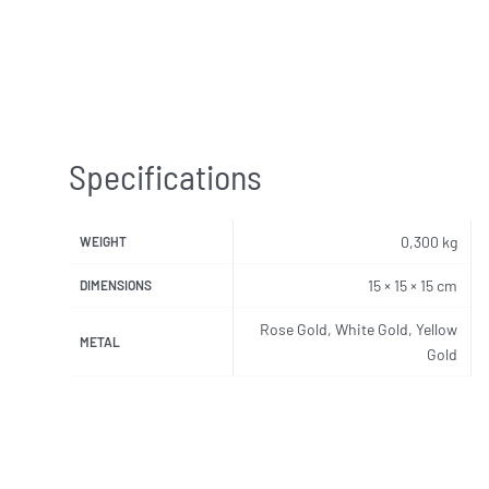
Specifications
0,300 kg
WEIGHT
15 × 15 × 15 cm
DIMENSIONS
Rose Gold, White Gold, Yellow
METAL
Gold